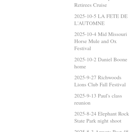
Retirees Cruise
2025-10-5 LA FETE DE
L'AUTOMNE
2025-10-4 Mid Missouri
Horse Mule and Ox
Festival
2025-10-2 Daniel Boone
home
2025-9-27 Richwoods
Lions Club Fall Festival
2025-9-13 Paul's class
reunion
2025-8-24 Elephant Rock
State Park night shoot
2025-8-3 Amvets Post 48