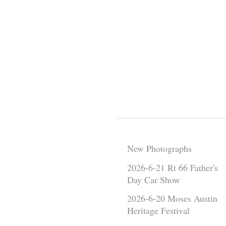
New Photographs
2026-6-21 Rt 66 Father's
Day Car Show
2026-6-20 Moses Austin
Heritage Festival