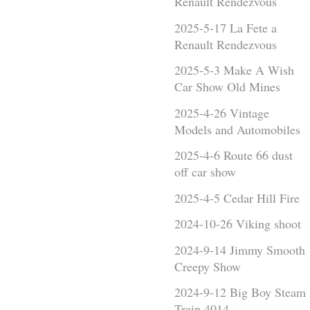
Renault Rendezvous
2025-5-17 La Fete a
Renault Rendezvous
2025-5-3 Make A Wish
Car Show Old Mines
2025-4-26 Vintage
Models and Automobiles
2025-4-6 Route 66 dust
off car show
2025-4-5 Cedar Hill Fire
2024-10-26 Viking shoot
2024-9-14 Jimmy Smooth
Creepy Show
2024-9-12 Big Boy Steam
Train 4014