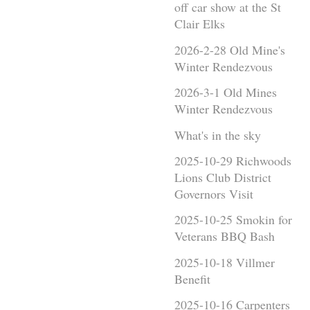
off car show at the St
Clair Elks
2026-2-28 Old Mine's
Winter Rendezvous
2026-3-1 Old Mines
Winter Rendezvous
What's in the sky
2025-10-29 Richwoods
Lions Club District
Governors Visit
2025-10-25 Smokin for
Veterans BBQ Bash
2025-10-18 Villmer
Benefit
2025-10-16 Carpenters