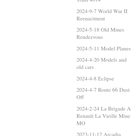
2024-9-7 World War II
Reenactment
2024-5-18 Old Mines
Rendezvous
2024-5-11 Model Planes
2024-4-20 Models and
old cars
2024-4-8 Eclipse
2024-4-7 Route 66 Dust
Off
2024-2-24 La Brigade A
Renault La Vieille Mine
MO
2023-11-12 Arcadia