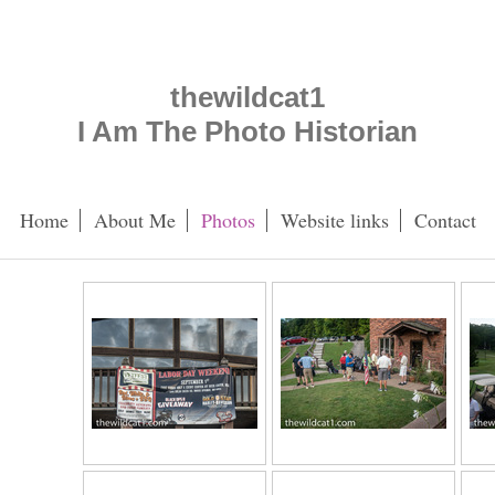
thewildcat1
I Am The Photo Historian
Home
About Me
Photos
Website links
Contact