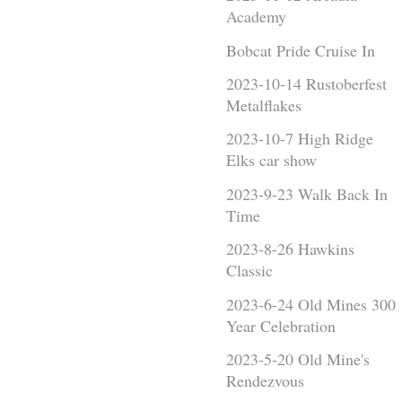
Academy
Bobcat Pride Cruise In
2023-10-14 Rustoberfest
Metalflakes
2023-10-7 High Ridge
Elks car show
2023-9-23 Walk Back In
Time
2023-8-26 Hawkins
Classic
2023-6-24 Old Mines 300
Year Celebration
2023-5-20 Old Mine's
Rendezvous