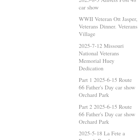
car show
WWII Veteran Ott Jasper,
Veterans Dinner. Veterans
Village
2025-7-12 Missouri
National Veterans
Memorial Huey
Dedication
Part 1 2025-6-15 Route
66 Father's Day car show
Orchard Park
Part 2 2025-6-15 Route
66 Father's Day car show
Orchard Park
2025-5-18 La Fete a