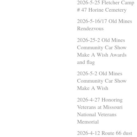
2026-5-25 Fletcher Camp
# 47 Horine Cemetery
2026-5-16/17 Old Mines
Rendezvous
2026-25-2 Old Mines
Community Car Show
Make A Wish Awards
and flag
2026-5-2 Old Mines
Community Car Show
Make A Wish
2026-4-27 Honoring
Veterans at Missouri
National Veterans
Memorial
2026-4-12 Route 66 dust