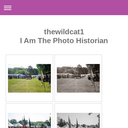
thewildcat1
I Am The Photo Historian