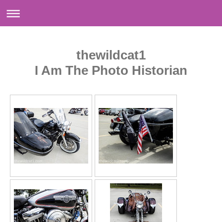
thewildcat1
I Am The Photo Historian