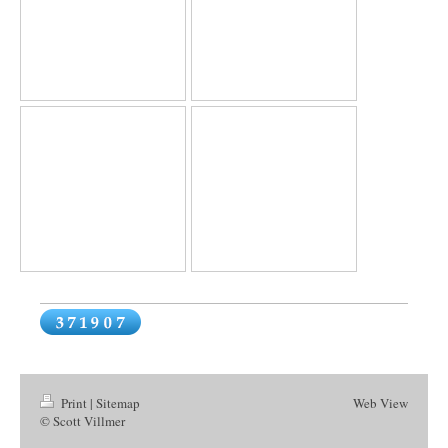
Print
|
Sitemap
Web View
© Scott Villmer