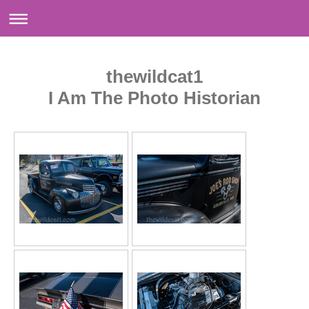
thewildcat1
I Am The Photo Historian