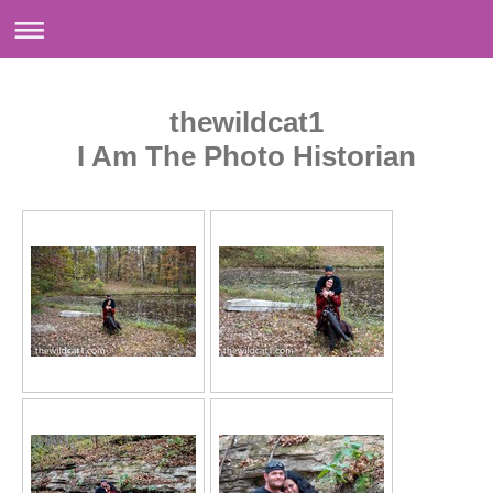
thewildcat1
I Am The Photo Historian