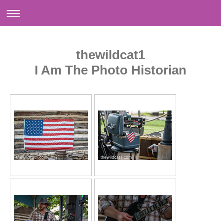
thewildcat1
I Am The Photo Historian