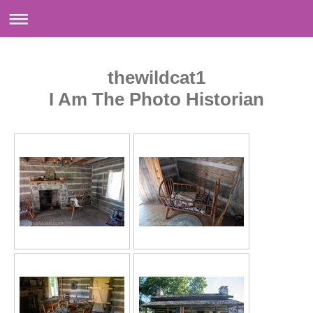
thewildcat1
I Am The Photo Historian