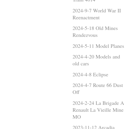
2024-9-7 World War II
Reenactment
2024-5-18 Old Mines
Rendezvous
2024-5-11 Model Planes
2024-4-20 Models and
old cars
2024-4-8 Eclipse
2024-4-7 Route 66 Dust
Off
2024-2-24 La Brigade A
Renault La Vieille Mine
MO
2023-11-12 Arcadia