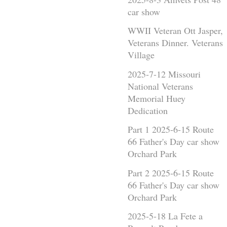
car show
WWII Veteran Ott Jasper,
Veterans Dinner. Veterans
Village
2025-7-12 Missouri
National Veterans
Memorial Huey
Dedication
Part 1 2025-6-15 Route
66 Father's Day car show
Orchard Park
Part 2 2025-6-15 Route
66 Father's Day car show
Orchard Park
2025-5-18 La Fete a