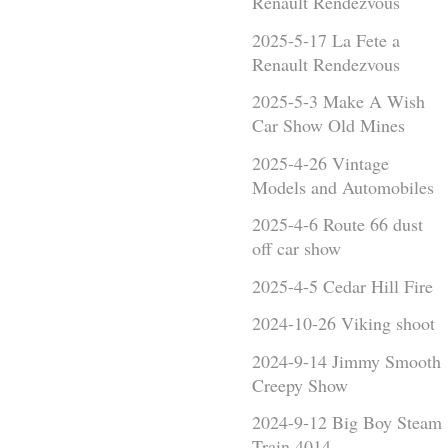
Renault Rendezvous
2025-5-17 La Fete a
Renault Rendezvous
2025-5-3 Make A Wish
Car Show Old Mines
2025-4-26 Vintage
Models and Automobiles
2025-4-6 Route 66 dust
off car show
2025-4-5 Cedar Hill Fire
2024-10-26 Viking shoot
2024-9-14 Jimmy Smooth
Creepy Show
2024-9-12 Big Boy Steam
Train 4014