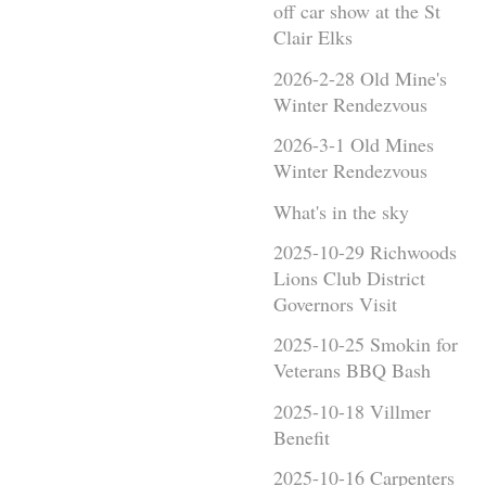
off car show at the St
Clair Elks
2026-2-28 Old Mine's
Winter Rendezvous
2026-3-1 Old Mines
Winter Rendezvous
What's in the sky
2025-10-29 Richwoods
Lions Club District
Governors Visit
2025-10-25 Smokin for
Veterans BBQ Bash
2025-10-18 Villmer
Benefit
2025-10-16 Carpenters