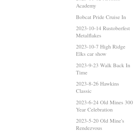
Academy
Bobcat Pride Cruise In
2023-10-14 Rustoberfest
Metalflakes
2023-10-7 High Ridge
Elks car show
2023-9-23 Walk Back In
Time
2023-8-26 Hawkins
Classic
2023-6-24 Old Mines 300
Year Celebration
2023-5-20 Old Mine's
Rendezvous