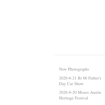
New Photographs
2026-6-21 Rt 66 Father's
Day Car Show
2026-6-20 Moses Austin
Heritage Festival