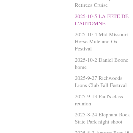
Retirees Cruise
2025-10-5 LA FETE DE
L'AUTOMNE
2025-10-4 Mid Missouri
Horse Mule and Ox
Festival
2025-10-2 Daniel Boone
home
2025-9-27 Richwoods
Lions Club Fall Festival
2025-9-13 Paul's class
reunion
2025-8-24 Elephant Rock
State Park night shoot
2025-8-3 Amvets Post 48