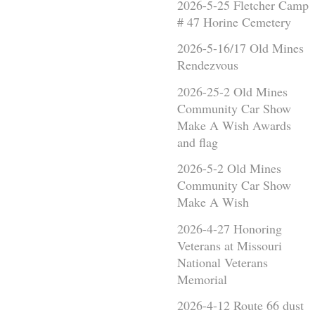
2026-5-25 Fletcher Camp
# 47 Horine Cemetery
2026-5-16/17 Old Mines
Rendezvous
2026-25-2 Old Mines
Community Car Show
Make A Wish Awards
and flag
2026-5-2 Old Mines
Community Car Show
Make A Wish
2026-4-27 Honoring
Veterans at Missouri
National Veterans
Memorial
2026-4-12 Route 66 dust