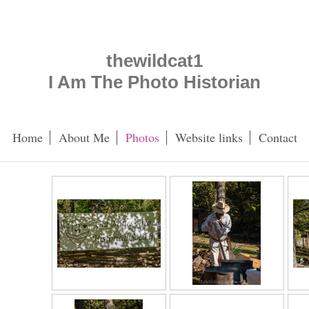
thewildcat1
I Am The Photo Historian
Home
About Me
Photos
Website links
Contact