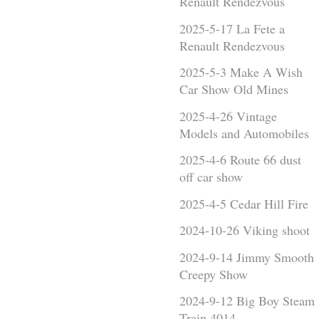
Renault Rendezvous
2025-5-17 La Fete a
Renault Rendezvous
2025-5-3 Make A Wish
Car Show Old Mines
2025-4-26 Vintage
Models and Automobiles
2025-4-6 Route 66 dust
off car show
2025-4-5 Cedar Hill Fire
2024-10-26 Viking shoot
2024-9-14 Jimmy Smooth
Creepy Show
2024-9-12 Big Boy Steam
Train 4014