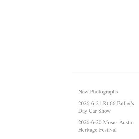
New Photographs
2026-6-21 Rt 66 Father's
Day Car Show
2026-6-20 Moses Austin
Heritage Festival