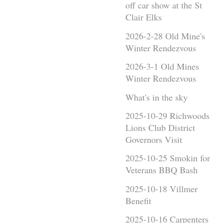
off car show at the St
Clair Elks
2026-2-28 Old Mine's
Winter Rendezvous
2026-3-1 Old Mines
Winter Rendezvous
What's in the sky
2025-10-29 Richwoods
Lions Club District
Governors Visit
2025-10-25 Smokin for
Veterans BBQ Bash
2025-10-18 Villmer
Benefit
2025-10-16 Carpenters