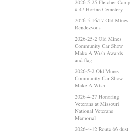
2026-5-25 Fletcher Camp
# 47 Horine Cemetery
2026-5-16/17 Old Mines
Rendezvous
2026-25-2 Old Mines
Community Car Show
Make A Wish Awards
and flag
2026-5-2 Old Mines
Community Car Show
Make A Wish
2026-4-27 Honoring
Veterans at Missouri
National Veterans
Memorial
2026-4-12 Route 66 dust