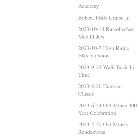
Academy
Bobcat Pride Cruise In
2023-10-14 Rustoberfest
Metalflakes
2023-10-7 High Ridge
Elks car show
2023-9-23 Walk Back In
Time
2023-8-26 Hawkins
Classic
2023-6-24 Old Mines 300
Year Celebration
2023-5-20 Old Mine's
Rendezvous