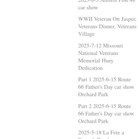
car show
WWII Veteran Ott Jasper,
Veterans Dinner. Veterans
Village
2025-7-12 Missouri
National Veterans
Memorial Huey
Dedication
Part 1 2025-6-15 Route
66 Father's Day car show
Orchard Park
Part 2 2025-6-15 Route
66 Father's Day car show
Orchard Park
2025-5-18 La Fete a