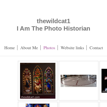
thewildcat1
I Am The Photo Historian
Home
About Me
Photos
Website links
Contact