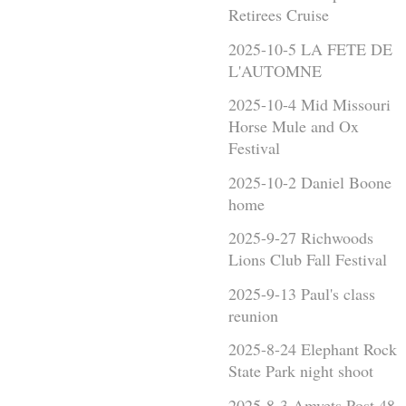
Retirees Cruise
2025-10-5 LA FETE DE
L'AUTOMNE
2025-10-4 Mid Missouri
Horse Mule and Ox
Festival
2025-10-2 Daniel Boone
home
2025-9-27 Richwoods
Lions Club Fall Festival
2025-9-13 Paul's class
reunion
2025-8-24 Elephant Rock
State Park night shoot
2025-8-3 Amvets Post 48