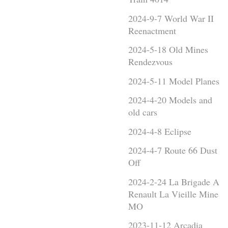
2024-9-7 World War II
Reenactment
2024-5-18 Old Mines
Rendezvous
2024-5-11 Model Planes
2024-4-20 Models and
old cars
2024-4-8 Eclipse
2024-4-7 Route 66 Dust
Off
2024-2-24 La Brigade A
Renault La Vieille Mine
MO
2023-11-12 Arcadia