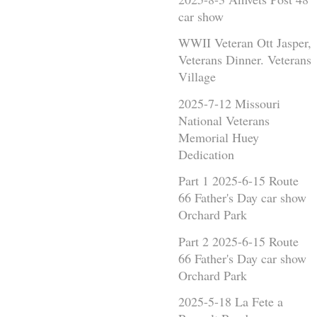
car show
WWII Veteran Ott Jasper,
Veterans Dinner. Veterans
Village
2025-7-12 Missouri
National Veterans
Memorial Huey
Dedication
Part 1 2025-6-15 Route
66 Father's Day car show
Orchard Park
Part 2 2025-6-15 Route
66 Father's Day car show
Orchard Park
2025-5-18 La Fete a