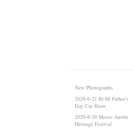
New Photographs
2026-6-21 Rt 66 Father's
Day Car Show
2026-6-20 Moses Austin
Heritage Festival