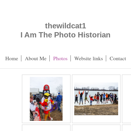
thewildcat1
I Am The Photo Historian
Home
About Me
Photos
Website links
Contact