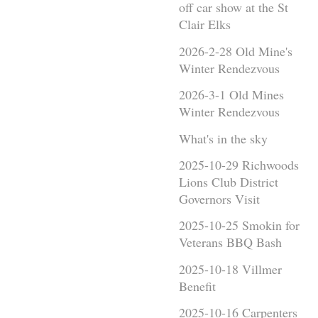
off car show at the St
Clair Elks
2026-2-28 Old Mine's
Winter Rendezvous
2026-3-1 Old Mines
Winter Rendezvous
What's in the sky
2025-10-29 Richwoods
Lions Club District
Governors Visit
2025-10-25 Smokin for
Veterans BBQ Bash
2025-10-18 Villmer
Benefit
2025-10-16 Carpenters