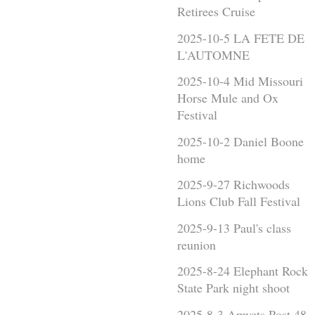
Retirees Cruise
2025-10-5 LA FETE DE
L'AUTOMNE
2025-10-4 Mid Missouri
Horse Mule and Ox
Festival
2025-10-2 Daniel Boone
home
2025-9-27 Richwoods
Lions Club Fall Festival
2025-9-13 Paul's class
reunion
2025-8-24 Elephant Rock
State Park night shoot
2025-8-3 Amvets Post 48