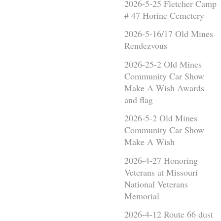
2026-5-25 Fletcher Camp
# 47 Horine Cemetery
2026-5-16/17 Old Mines
Rendezvous
2026-25-2 Old Mines
Community Car Show
Make A Wish Awards
and flag
2026-5-2 Old Mines
Community Car Show
Make A Wish
2026-4-27 Honoring
Veterans at Missouri
National Veterans
Memorial
2026-4-12 Route 66 dust