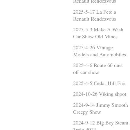
Renault Rendezvous
2025-5-17 La Fete a
Renault Rendezvous
2025-5-3 Make A Wish
Car Show Old Mines
2025-4-26 Vintage
Models and Automobiles
2025-4-6 Route 66 dust
off car show
2025-4-5 Cedar Hill Fire
2024-10-26 Viking shoot
2024-9-14 Jimmy Smooth
Creepy Show
2024-9-12 Big Boy Steam
Train 4014