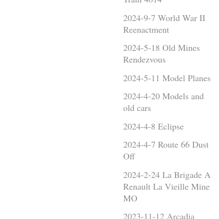
2024-9-7 World War II
Reenactment
2024-5-18 Old Mines
Rendezvous
2024-5-11 Model Planes
2024-4-20 Models and
old cars
2024-4-8 Eclipse
2024-4-7 Route 66 Dust
Off
2024-2-24 La Brigade A
Renault La Vieille Mine
MO
2023-11-12 Arcadia