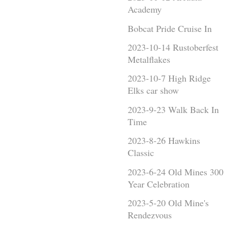
Academy
Bobcat Pride Cruise In
2023-10-14 Rustoberfest
Metalflakes
2023-10-7 High Ridge
Elks car show
2023-9-23 Walk Back In
Time
2023-8-26 Hawkins
Classic
2023-6-24 Old Mines 300
Year Celebration
2023-5-20 Old Mine's
Rendezvous