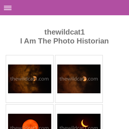
thewildcat1
I Am The Photo Historian