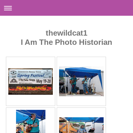
thewildcat1
I Am The Photo Historian