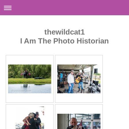
thewildcat1
I Am The Photo Historian