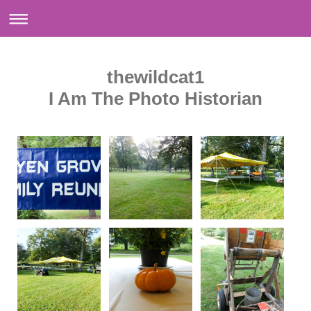
thewildcat1
I Am The Photo Historian