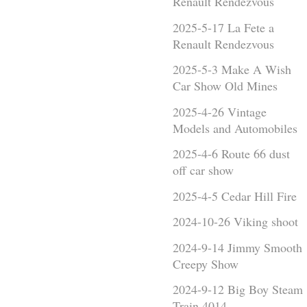
Renault Rendezvous
2025-5-17 La Fete a
Renault Rendezvous
2025-5-3 Make A Wish
Car Show Old Mines
2025-4-26 Vintage
Models and Automobiles
2025-4-6 Route 66 dust
off car show
2025-4-5 Cedar Hill Fire
2024-10-26 Viking shoot
2024-9-14 Jimmy Smooth
Creepy Show
2024-9-12 Big Boy Steam
Train 4014