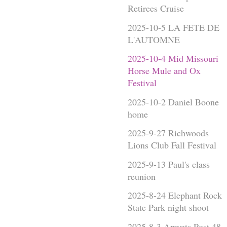
Retirees Cruise
2025-10-5 LA FETE DE
L'AUTOMNE
2025-10-4 Mid Missouri
Horse Mule and Ox
Festival
2025-10-2 Daniel Boone
home
2025-9-27 Richwoods
Lions Club Fall Festival
2025-9-13 Paul's class
reunion
2025-8-24 Elephant Rock
State Park night shoot
2025-8-3 Amvets Post 48