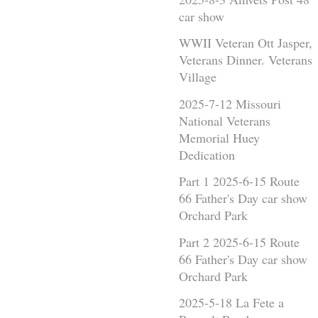
car show
WWII Veteran Ott Jasper,
Veterans Dinner. Veterans
Village
2025-7-12 Missouri
National Veterans
Memorial Huey
Dedication
Part 1 2025-6-15 Route
66 Father's Day car show
Orchard Park
Part 2 2025-6-15 Route
66 Father's Day car show
Orchard Park
2025-5-18 La Fete a