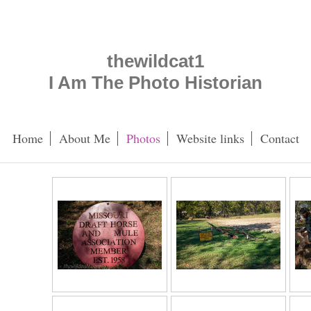
thewildcat1
I Am The Photo Historian
Home
About Me
Photos
Website links
Contact