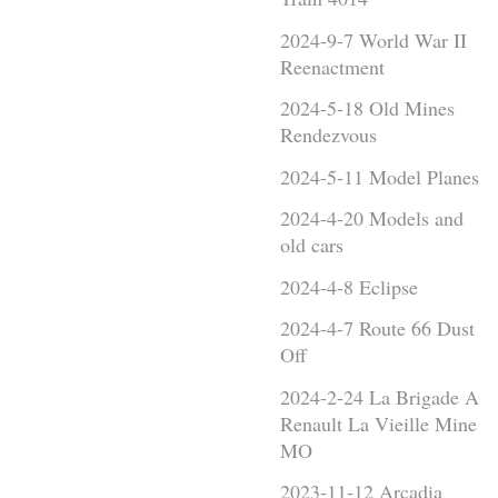
2024-9-7 World War II
Reenactment
2024-5-18 Old Mines
Rendezvous
2024-5-11 Model Planes
2024-4-20 Models and
old cars
2024-4-8 Eclipse
2024-4-7 Route 66 Dust
Off
2024-2-24 La Brigade A
Renault La Vieille Mine
MO
2023-11-12 Arcadia