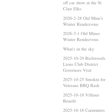
off car show at the St
Clair Elks
2026-2-28 Old Mine's
Winter Rendezvous
2026-3-1 Old Mines
Winter Rendezvous
What's in the sky
2025-10-29 Richwoods
Lions Club District
Governors Visit
2025-10-25 Smokin for
Veterans BBQ Bash
2025-10-18 Villmer
Benefit
2025-10-16 Carpenters