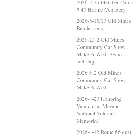
2026-5-25 Fletcher Camp
# 47 Horine Cemetery
2026-5-16/17 Old Mines
Rendezvous
2026-25-2 Old Mines
Community Car Show
Make A Wish Awards
and flag
2026-5-2 Old Mines
Community Car Show
Make A Wish
2026-4-27 Honoring
Veterans at Missouri
National Veterans
Memorial
2026-4-12 Route 66 dust