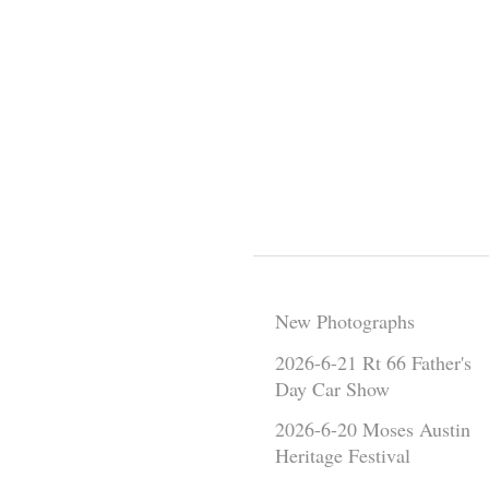
New Photographs
2026-6-21 Rt 66 Father's
Day Car Show
2026-6-20 Moses Austin
Heritage Festival