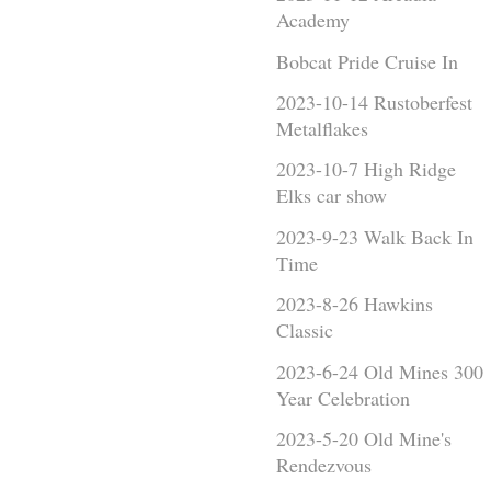
Academy
Bobcat Pride Cruise In
2023-10-14 Rustoberfest
Metalflakes
2023-10-7 High Ridge
Elks car show
2023-9-23 Walk Back In
Time
2023-8-26 Hawkins
Classic
2023-6-24 Old Mines 300
Year Celebration
2023-5-20 Old Mine's
Rendezvous