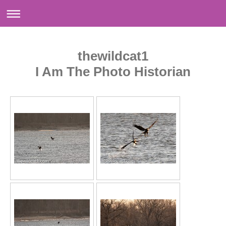
thewildcat1
I Am The Photo Historian