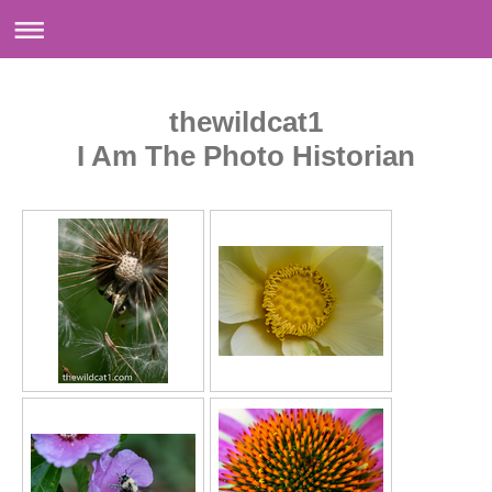
thewildcat1
I Am The Photo Historian